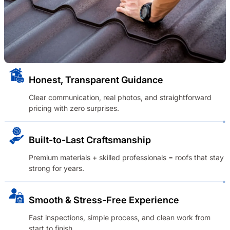
Honest, Transparent Guidance
Clear communication, real photos, and straightforward
pricing with zero surprises.
Built-to-Last Craftsmanship
Premium materials + skilled professionals = roofs that stay
strong for years.
Smooth & Stress-Free Experience
Fast inspections, simple process, and clean work from
start to finish.