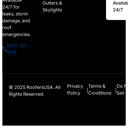
Available
Gutters &
Availab
24/7 for
Skylights
24/7
leaks, storm
damage, and
roof
emergencies.
(877) 317-
1775
Privacy
Terms &
Do N
© 2025 RoofersUSA. All
|
|
Policy
Conditions
Sell
Rights Reserved.