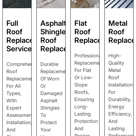
Full
Asphalt
Flat
Metal
Roof
Shingle
Roof
Roof
Replacement
Roof
Replacement
Replac
Service
Replacement
Professional
High-
Replacement
Quality
Comprehensive
Durable
For Flat
Metal
Roof
Replacement
Or Low-
Roof
Replacement
Of Worn
Slope
Installation
For All
Or
Roofs,
For
Types,
Damaged
Ensuring
Durability,
With
Asphalt
Long-
Energy
Expert
Shingles
Lasting
Efficiency,
Assessment,
To
Protection
And
Installation,
Protect
And
Lasting
And
Your
Proper
Performanc