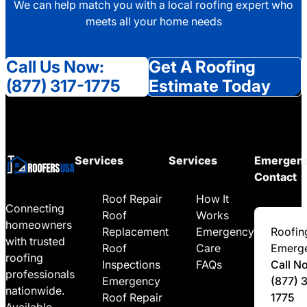
We can help match you with a local roofing expert who
meets all your home needs
Call Us Now:
Get A Roofing
(877) 317-1775
Estimate Today
Services
Services
Emergen
Contact
Roof Repair
How It
Connecting
Roof
Works
homeowners
Replacement
Emergency
Roofin
with trusted
Roof
Care
Emerg
roofing
Inspections
FAQs
Call N
professionals
Emergency
(877) 
nationwide.
Roof Repair
1775