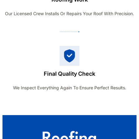
Our Licensed Crew Installs Or Repairs Your Roof With Precision.
Final Quality Check
We Inspect Everything Again To Ensure Perfect Results.
Roofing