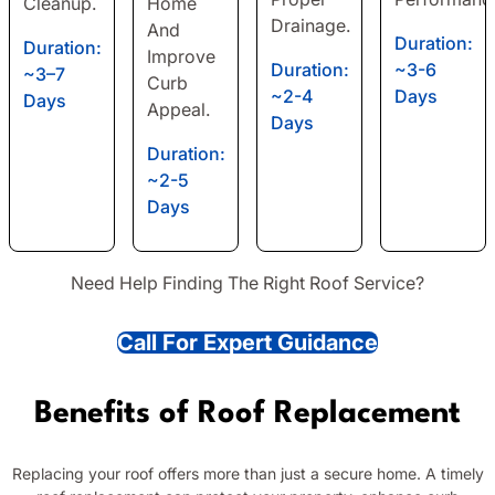
Cleanup.
Home
Drainage.
And
Duration:
Duration:
Improve
Duration:
~3-6
~3–7
Curb
~2-4
Days
Days
Appeal.
Days
Duration:
~2-5
Days
Need Help Finding The Right Roof Service?
Call For Expert Guidance
Benefits of Roof Replacement
Replacing your roof offers more than just a secure home. A timely