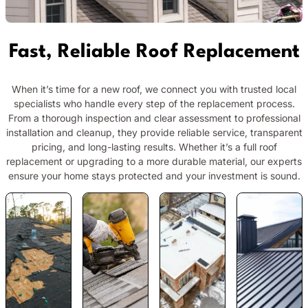
Fast, Reliable Roof Replacement
When it’s time for a new roof, we connect you with trusted local
specialists who handle every step of the replacement process.
From a thorough inspection and clear assessment to professional
installation and cleanup, they provide reliable service, transparent
pricing, and long-lasting results. Whether it’s a full roof
replacement or upgrading to a more durable material, our experts
ensure your home stays protected and your investment is sound.