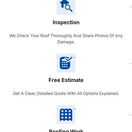
Inspection
We Check Your Roof Thoroughly And Share Photos Of Any
Damage.
Free Estimate
Get A Clear, Detailed Quote With All Options Explained.
Roofing Work