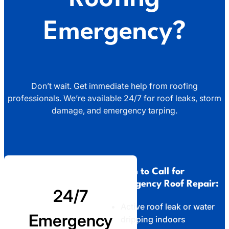
Emergency?
Don’t wait. Get immediate help from roofing
professionals. We’re available 24/7 for roof leaks, storm
damage, and emergency tarping.
When to Call for
Emergency Roof Repair:
24/7
Active roof leak or water
Emergency
dripping indoors