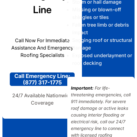
Storm or hail damage
Line
Missing or blown-off
shingles or tiles
Fallen tree limb or debris
impact
Sagging roof or structural
Call Now For Immediate
Assistance And Emergency
damage
Roofing Specialists
Exposed underlayment or
roof decking
Call Emergency Line:
(877) 317-1775
Important:
For life-
threatening emergencies, call
24/7 Available Nationwide
911 immediately. For severe
Coverage
roof damage or active leaks
causing interior flooding or
electrical risk, call our 24/7
emergency line to connect
with licensed roofing