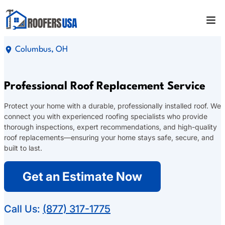
Columbus, OH
Professional Roof Replacement Service
Protect your home with a durable, professionally installed roof. We
connect you with experienced roofing specialists who provide
thorough inspections, expert recommendations, and high-quality
roof replacements—ensuring your home stays safe, secure, and
built to last.
Get an Estimate Now
Call Us:
(877) 317-1775