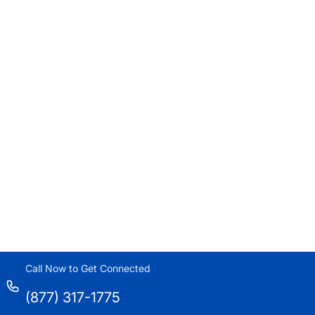
Call Now to Get Connected
(877) 317-1775