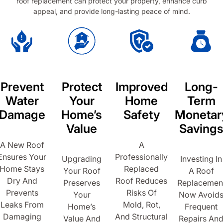
roof replacement can protect your property, enhance curb
appeal, and provide long-lasting peace of mind.
Prevent
Protect
Improved
Long-
Water
Your
Home
Term
Damage
Home’s
Safety
Monetar
Value
Saving
A New Roof
A
Ensures Your
Professionally
Upgrading
Investing In
Home Stays
Replaced
Your Roof
A Roof
Dry And
Roof Reduces
Preserves
Replacemen
Prevents
Risks Of
Your
Now Avoid
Leaks From
Mold, Rot,
Home’s
Frequent
Damaging
And Structural
Value And
Repairs An