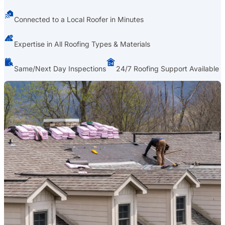
Connected to a Local Roofer in Minutes
Expertise in All Roofing Types & Materials
Same/Next Day Inspections
24/7 Roofing Support Available