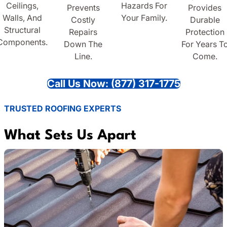
Ceilings,
Hazards For
Prevents
Provides
Walls, And
Your Family.
Costly
Durable
Structural
Repairs
Protection
Components.
Down The
For Years T
Line.
Come.
Call Us Now: (877) 317-1775
TRUSTED ROOFING EXPERTS
What Sets Us Apart