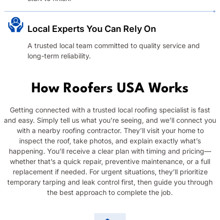
Local Experts You Can Rely On
A trusted local team committed to quality service and
long-term reliability.
How Roofers USA Works
Getting connected with a trusted local roofing specialist is fast
and easy. Simply tell us what you’re seeing, and we’ll connect you
with a nearby roofing contractor. They’ll visit your home to
inspect the roof, take photos, and explain exactly what’s
happening. You’ll receive a clear plan with timing and pricing—
whether that’s a quick repair, preventive maintenance, or a full
replacement if needed. For urgent situations, they’ll prioritize
temporary tarping and leak control first, then guide you through
the best approach to complete the job.