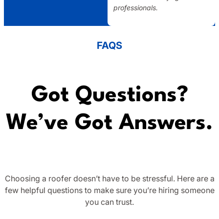
professionals.
FAQS
Got Questions?
We’ve Got Answers.
Choosing a roofer doesn’t have to be stressful. Here are a
few helpful questions to make sure you’re hiring someone
you can trust.